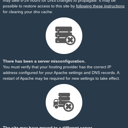
may take 8-24 hours for DNS changes to propagate. It may be
possible to restore access to this site by
following these instructions
for clearing your dns cache.
There has been a server misconfiguration.
You must verify that your hosting provider has the correct IP
address configured for your Apache settings and DNS records. A
restart of Apache may be required for new settings to take effect.
The site may have moved to a different server.