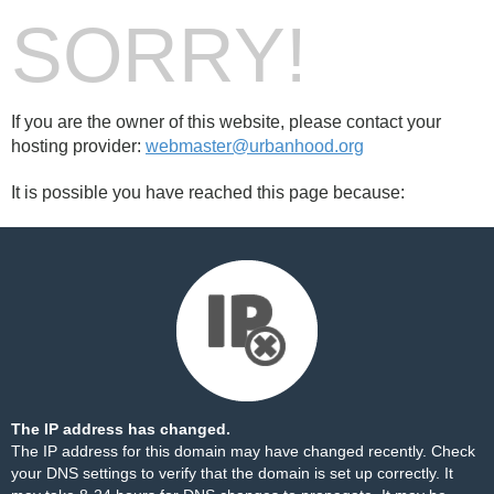
SORRY!
If you are the owner of this website, please contact your
hosting provider:
webmaster@urbanhood.org
It is possible you have reached this page because:
The IP address has changed.
The IP address for this domain may have changed recently. Check
your DNS settings to verify that the domain is set up correctly. It